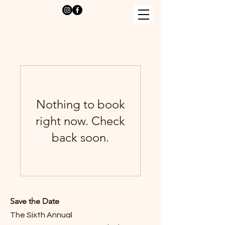
Nothing to book
right now. Check
back soon.
Save the Date
The Sixth Annual