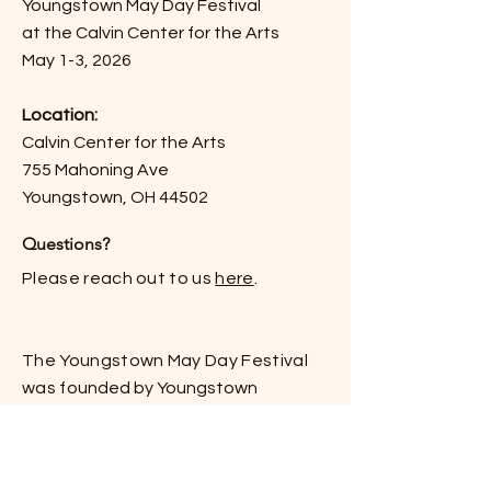
Youngstown May Day Festival
at the Calvin Center for the Arts
May 1-3, 2026
Location:
Calvin Center for the Arts
755 Mahoning Ave
Youngstown, OH 44502
Questions?
Please reach out to us
here
.
The Youngstown May Day Festival
was f
ounded by Youngstown
Solidarity and is
project of the
Mahoning Valley Solidarity Alliance.
Stay Updated