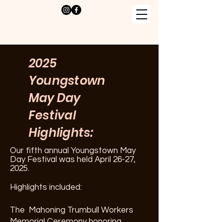
2025
Youngstown
May Day
Festival
Highlights:
Our fifth annual Youngstown May
Day Festival was held April 26-27,
2025.
Highlights included:
The Mahoning Trumbull Workers
Memorial Ceremony honoring