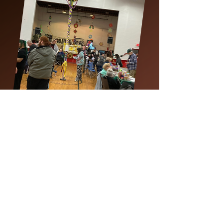
Save the Date
The Sixth Annual
Youngstown May Day Festival
at the Calvin Center for the Arts
May 1-3, 2026
Location:
Calvin Center for the Arts
755 Mahoning Ave