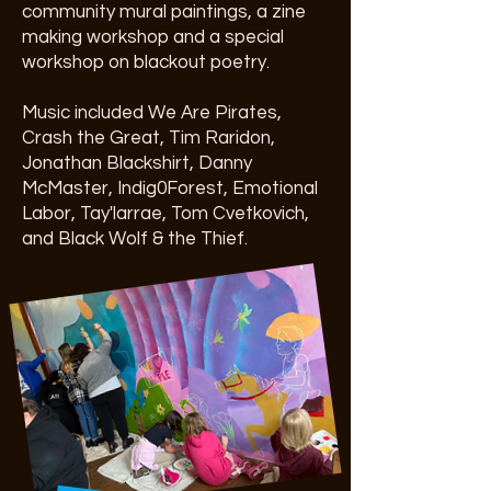
community mural paintings, a zine
making workshop and a special
workshop on blackout poetry.
Music included We Are Pirates,
Crash the Great, Tim Raridon,
Jonathan Blackshirt, Danny
McMaster, Indig0Forest, Emotional
Labor, Tay'larrae, Tom Cvetkovich,
and Black Wolf & the Thief.