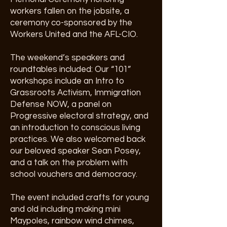
workers fallen on the jobsite, a
ceremony co-sponsored by the
Workers United and the AFL-CIO.
The weekend’s speakers and
roundtables included: Our “101”
workshops include an Intro to
Grassroots Activism, Immigration
Defense NOW, a panel on
Progressive electoral strategy, and
an introduction to conscious living
practices. We also welcomed back
our beloved speaker Sean Posey,
and a talk on the problem with
school vouchers and democracy.
The event included crafts for young
and old including making mini
Maypoles, rainbow wind chimes,