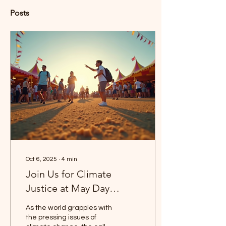
Posts
Oct 6, 2025
∙
4
min
Join Us for Climate
Justice at May Day
Festival
As the world grapples with
the pressing issues of