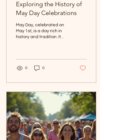
Exploring the History of
May Day Celebrations
May Day, celebrated on
May 1st, is a day rich in
history and tradition. It
marks the arrival of spring
and is a time for festivities
in...
0
0