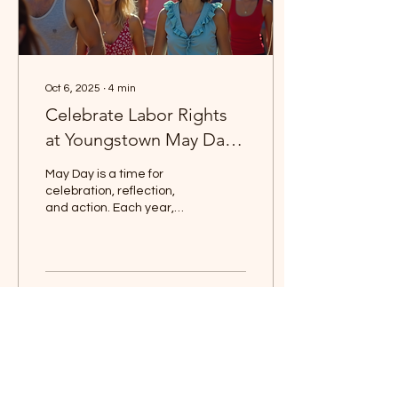
Oct 6, 2025
∙
4
min
Celebrate Labor Rights
at Youngstown May Day
Festival
May Day is a time for
celebration, reflection,
and action. Each year,
communities around the
world come together to
honor labor rights...
0
0
Save the Date