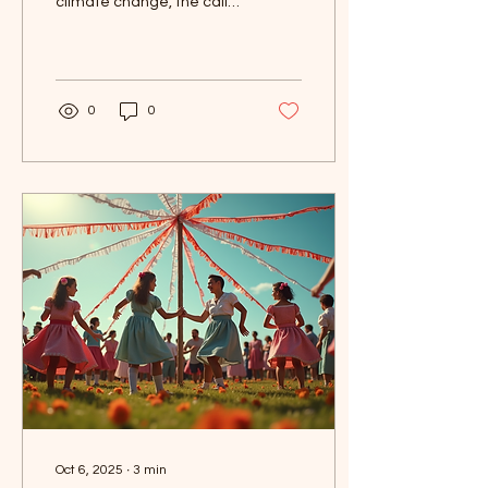
climate change, the call
for climate justice has
never been louder. This
May Day, we...
0
0
Oct 6, 2025
∙
3
min