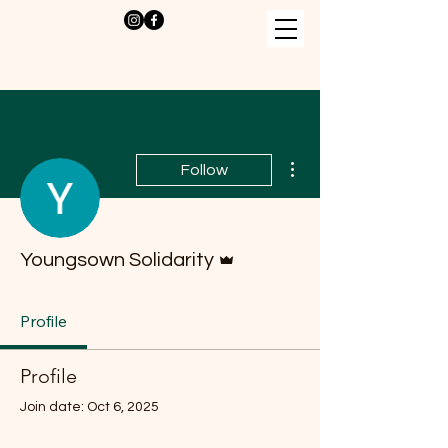
More actions
Follow
Admin
Youngsown Solidarity
Profile
Profile
Join date: Oct 6, 2025